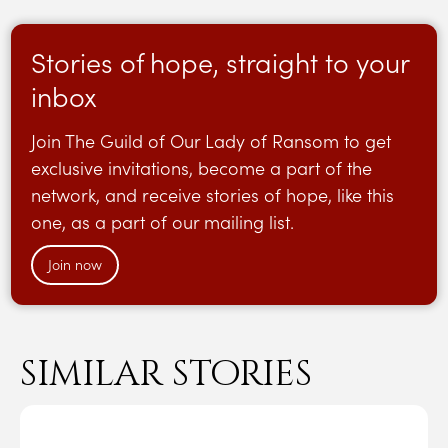
Stories of hope, straight to your
inbox
Join The Guild of Our Lady of Ransom to get
exclusive invitations, become a part of the
network, and receive stories of hope, like this
one, as a part of our mailing list.
Join now
similar stories