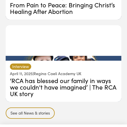
From Pain to Peace: Bringing Christ’s
Healing After Abortion
Interview
April 11, 2025
|
Regina Caeli Academy UK
‘RCA has blessed our family in ways
we couldn't have imagined’ | The RCA
UK story
See all News & stories