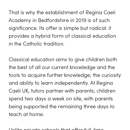
That is why the establishment of Regina Caeli
Academy in Bedfordshire in 2019 is of such
significance. Its offer is simple but radical: it
provides a hybrid form of classical education
in the Catholic tradition.
Classical education aims to give children both
the best of all our current knowledge and the
tools to acquire further knowledge; the curiosity
and ability to learn independently. At Regina
Caeli UK, tutors partner with parents; children
spend two days a week on site, with parents
being supported the remaining three days to
teach at home.
Unlike private schools that offer full-time