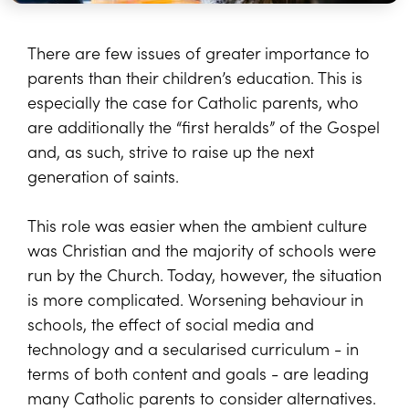
There are few issues of greater importance to
parents than their children’s education. This is
especially the case for Catholic parents, who
are additionally the “first heralds” of the Gospel
and, as such, strive to raise up the next
generation of saints.
This role was easier when the ambient culture
was Christian and the majority of schools were
run by the Church. Today, however, the situation
is more complicated. Worsening behaviour in
schools, the effect of social media and
technology and a secularised curriculum - in
terms of both content and goals - are leading
many Catholic parents to consider alternatives.