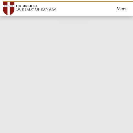
Grants
Lectures
Menu
WeBelieve