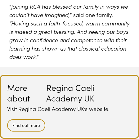
“
Joining RCA has blessed our family in ways we
couldn't have imagined,
” said one family.
“Having such a faith-focused, warm community
is indeed a great blessing. And seeing our boys
grow in confidence and competence with their
learning has shown us that classical education
does work.”
More
Regina Caeli
about
Academy UK
Visit Regina Caeli Academy UK’s website.
Find out more