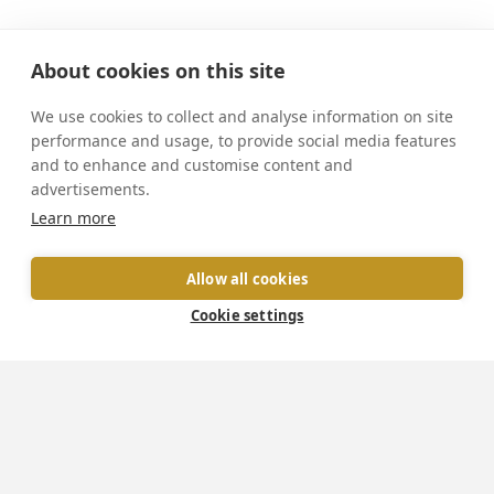
About cookies on this site
We use cookies to collect and analyse information on site
performance and usage, to provide social media features
and to enhance and customise content and
advertisements.
We exist to enable
Learn more
evangelisation,
Allow all cookies
connect Catholics,
Cookie settings
and innovate in areas
of mission.