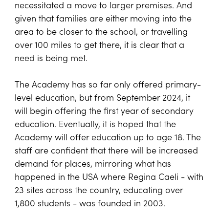
necessitated a move to larger premises. And
given that families are either moving into the
area to be closer to the school, or travelling
over 100 miles to get there, it is clear that a
need is being met.
The Academy has so far only offered primary-
level education, but from September 2024, it
will begin offering the first year of secondary
education. Eventually, it is hoped that the
Academy will offer education up to age 18. The
staff are confident that there will be increased
demand for places, mirroring what has
happened in the USA where Regina Caeli - with
23 sites across the country, educating over
1,800 students - was founded in 2003.