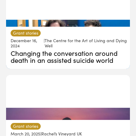
Grant stories
December 16,
|
The Centre for the Art of Living and Dying
2024
Well
Changing the conversation around
death in an assisted suicide world
Grant stories
March 20, 2025
|
Rachel’s Vineyard UK