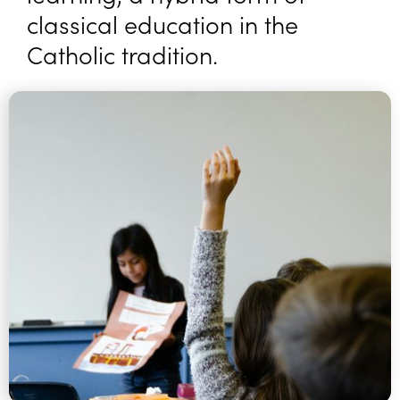
classical education in the
Catholic tradition.