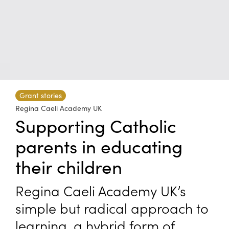
Grant stories
Regina Caeli Academy UK
Supporting Catholic
parents in educating
their children
Regina Caeli Academy UK’s
simple but radical approach to
learning, a hybrid form of