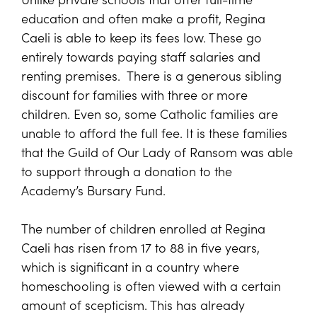
education and often make a profit, Regina
Caeli is able to keep its fees low. These go
entirely towards paying staff salaries and
renting premises. There is a generous sibling
discount for families with three or more
children. Even so, some Catholic families are
unable to afford the full fee. It is these families
that the Guild of Our Lady of Ransom was able
to support through a donation to the
Academy’s Bursary Fund.
The number of children enrolled at Regina
Caeli has risen from 17 to 88 in five years,
which is significant in a country where
homeschooling is often viewed with a certain
amount of scepticism. This has already